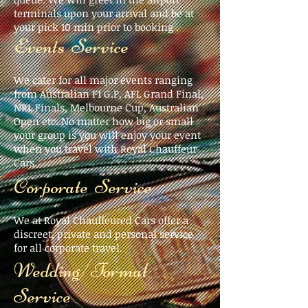
terminals upon your arrival and be at
your pick 10 min prior to booking .
Events Service
We cater for all major events ranging
from Australian F1 G.P, AFL Grand Final,
NRL Finals, Melbourne Cup, Australian
Open etc. No matter how big or small
your group is you will enjoy your event
when you travel with Royal Chauffeur
Cars
Corporate Service
We at Royal Chauffeured Cars offer a
discreet, private and personal service
for all corporate travel.
Wedding/Formal
Service