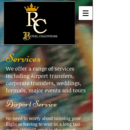
Services
We offer a range of services
including Airport transfers,
corporate transfers, weddings,
formals, major events and tours
​Airport Service
No need to worry about missing your
flight or having to wait in a long taxi
queue. We will greet in the airport